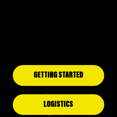
DANDELION DELEGATION
PROJECT DANDELION AT SKOLL WORLD
FORUM 2026
GETTING STARTED
LOGISTICS