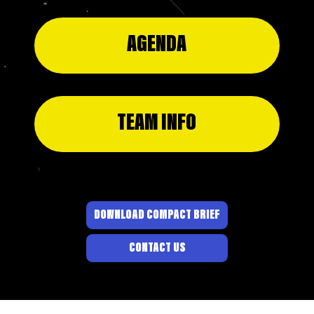
AGENDA
TEAM INFO
DOWNLOAD COMPACT BRIEF
CONTACT US
© 2026 BY PROJECT
DANDELION
.