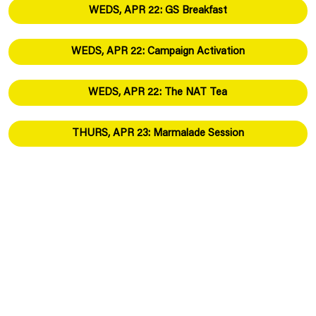
WEDS, APR 22: GS Breakfast
WEDS, APR 22: Campaign Activation
WEDS, APR 22: The NAT Tea
THURS, APR 23: Marmalade Session