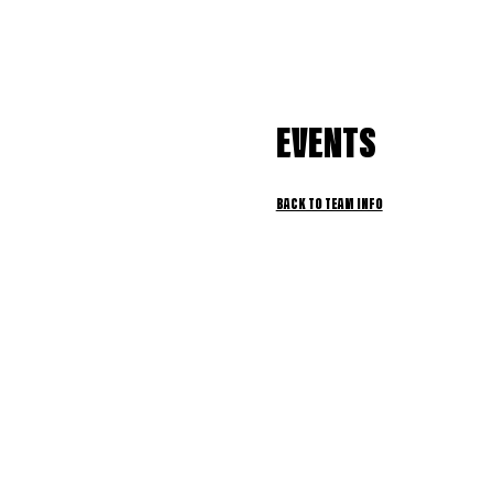
EVENTS
BACK TO TEAM INFO