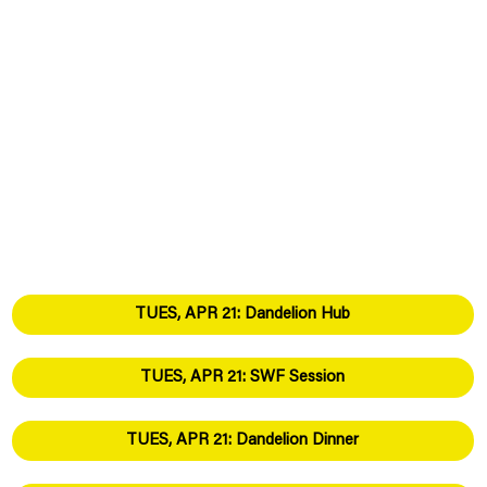
TUES, APR 21: Dandelion Hub
TUES, APR 21: SWF Session
TUES, APR 21: Dandelion Dinner