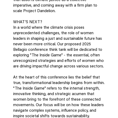
that asserts climate justice as a collective
imperative, and coming away with a firm plan to
scale Project Dandelion.
WHAT'S NEXT?
In a world where the climate crisis poses
unprecedented challenges, the role of women
leaders in shaping a just and sustainable future has
never been more critical. Our proposed 2025
Bellagio conference think tank will be dedicated to
exploring "The Inside Game" - the essential, often
unrecognized strategies and efforts of women who
are driving impactful change across various sectors.
At the heart of this conference lies the belief that
true, transformational leadership begins from within.
"The Inside Game" refers to the internal strength,
innovative thinking, and strategic acumen that
women bring to the forefront of these connected
movements. Our focus will be on how these leaders
navigate complex systems, influence policy, and
inspire societal shifts towards sustainability.