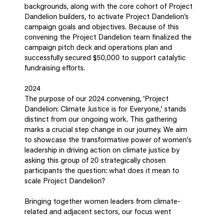
backgrounds, along with the core cohort of Project
Dandelion builders, to activate Project Dandelion’s
campaign goals and objectives. Because of this
convening the Project Dandelion team finalized the
campaign pitch deck and operations plan and
successfully secured $50,000 to support catalytic
fundraising efforts.
2024
The purpose of our 2024 convening, 'Project
Dandelion: Climate Justice is for Everyone,' stands
distinct from our ongoing work. This gathering
marks a crucial step change in our journey. We aim
to showcase the transformative power of women's
leadership in driving action on climate justice by
asking this group of 20 strategically chosen
participants the question: what does it mean to
scale Project Dandelion?
Bringing together women leaders from climate-
related and adjacent sectors, our focus went