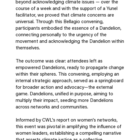
beyond acknowledging climate issues — over the
course of a week and with the support of a Yunel
facilitator, we proved that climate concerns are
universal. Through this Bellagio convening,
participants embodied the essence of a Dandelion,
connecting personally to the urgency of the
movement and acknowledging the Dandelion within
themselves.
The outcome was clear: attendees left as
empowered Dandelions, ready to propagate change
within their spheres. This convening, employing an
internal strategic approach, served as a springboard
for broader action and advocacy—the external
game. Dandelions, unified in purpose, aiming to
multiply their impact, seeding more Dandelions
across networks and communities.
Informed by CWL's report on women's networks,
this event was pivotal in amplifying the influence of
women leaders, establishing a compelling narrative