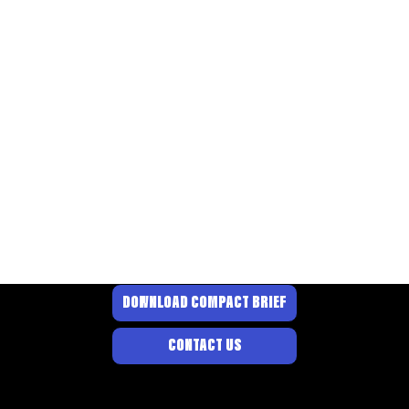
DOWNLOAD COMPACT BRIEF
CONTACT US
© 2026 BY PROJECT
DANDELION
.