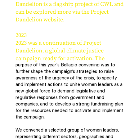
Dandelion is a flagship project of CWL and
can be explored more via the
Project
Dandelion website
.
2023
2023 was a continuation of Project
Dandelion, a global climate justice
campaign ready for activation. The
purpose of this year's Bellagio convening was to
further shape the campaign’s strategies to raise
awareness of the urgency of the crisis, to specify
and implement actions to unite women leaders as a
new global force to demand legislative and
regulative responses from government and
companies, and to develop a strong fundraising plan
for the resources needed to activate and implement
the campaign.
We convened a selected group of women leaders,
representing different sectors, geographies and