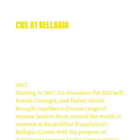
CWL AT BELLAGIO
2017
Starting in 2017, Co-Founders Pat Mitchell,
Ronda Carnegie, and Hafsat Abiola
brought together a diverse range of
women leaders from around the world to
convene at Rockefeller Foundation's
Bellagio Center with the purpose of
developing women leaders perspectives