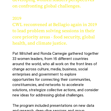
on confronting global challenges.
2019
CWL reconvened at Bellagio again in 2019
to lead problem solving sessions in their
core priority areas - food security, global
health, and climate justice.
Pat Mitchell and Ronda Carnegie gathered together
33 women leaders, from 16 different countries
around the world, who all work on the front lines of
change across culture, media, business, social
enterprises and government to explore
opportunities for connecting their communities,
constituencies, and networks to accelerate
solutions, strategize collective actions, and consider
new ideas for addressing global challenges.
The program included presentations on new data