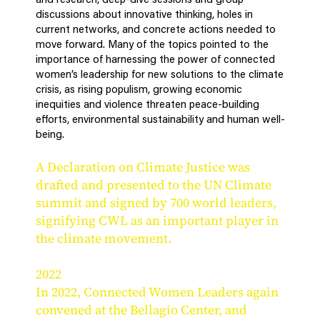
and research, deep-dive sessions and group
discussions about innovative thinking, holes in
current networks, and concrete actions needed to
move forward. Many of the topics pointed to the
importance of harnessing the power of connected
women’s leadership for new solutions to the climate
crisis, as rising populism, growing economic
inequities and violence threaten peace-building
efforts, environmental sustainability and human well-
being.
A Declaration on Climate Justice was
drafted and presented to the UN Climate
summit and signed by 700 world leaders,
signifying CWL as an important player in
the climate movement.
2022
In 2022, Connected Women Leaders again
convened at the Bellagio Center, and