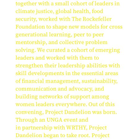
together with a small cohort of leaders in
climate justice, global health, food
security, worked with The Rockefeller
Foundation to shape new models for cross
generational learning, peer to peer
mentorship, and collective problem
solving. We curated a cohort of emerging
leaders and worked with them to
strengthen their leadership abilities with
skill developments in the essential areas
of financial management, sustainability,
communication and advocacy, and
building networks of support among
women leaders everywhere. Out of this
convening, Project Dandelion was born.
Through an UNGA event and
in partnership with WRTHY, Project
Dandelion began to take root. Project