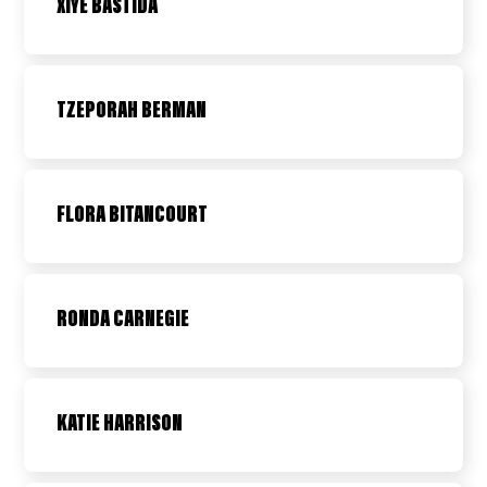
XIYE BASTIDA
TZEPORAH BERMAN
FLORA BITANCOURT
RONDA CARNEGIE
KATIE HARRISON