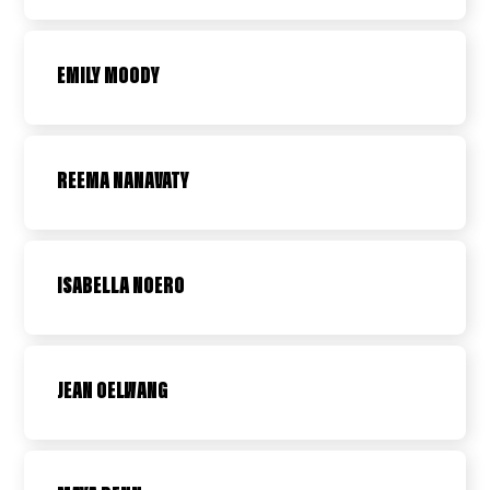
EMILY MOODY
REEMA NANAVATY
ISABELLA NOERO
JEAN OELWANG