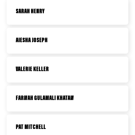
SARAH HENRY
AIESHA JOSEPH
VALERIE KELLER
FARWAH GULAMALI KHATAW
PAT MITCHELL