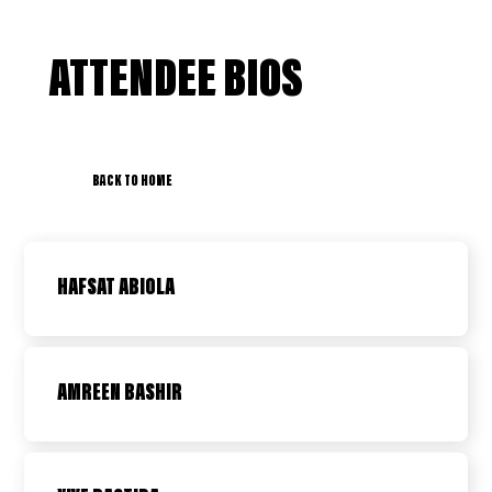
ATTENDEE BIOS
BACK TO HOME
HAFSAT ABIOLA
AMREEN BASHIR