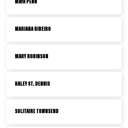
MAYA PENN
MARIANA RIBEIRO
MARY ROBINSON
HALEY ST. DENNIS
SOLITAIRE TOWNSEND