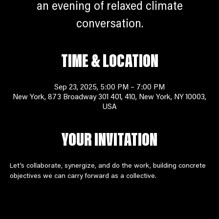
an evening of relaxed climate
conversation.
TIME & LOCATION
Sep 23, 2025, 5:00 PM – 7:00 PM
New York, 873 Broadway 301 401, 410, New York, NY 10003,
USA
YOUR INVITATION
Let’s collaborate, synergize, and do the work, building concrete 
objectives we can carry forward as a collective. 