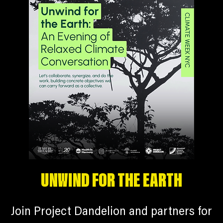
UNWIND FOR THE EARTH
Join Project Dandelion and partners for