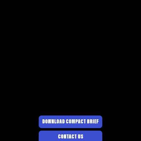
DOWNLOAD COMPACT BRIEF
CONTACT US