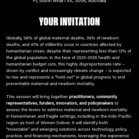
Pl, South Wharf VIC 3006, Australia
YOUR INVITATION
Globally, 58% of global maternal deaths, 39% of newborn 
deaths, and 41% of stillbirths occur in countries affected by 
humanitarian crises, despite their representing less than 13% of 
the global population. In the face of 2025-2026 health and 
humanitarian budget cuts, this highly disproportionate rate – 
driven by conflict and increasingly climate change – is expected 
to rise and represents a “hold-out” in global progress to end 
preventable maternal and newborn mortality.  
This session will bring together 
practitioners, community 
representatives, funders, innovators, and policymakers 
to 
assess the levers to address maternal and newborn mortality 
in humanitarian and fragile settings, including in the Indo-Pacific 
region as host of Women Deliver. It will identify both 
“investable” and emerging solutions across technology, policy, 
practice, and financing mechanisms, leveraging the experience 