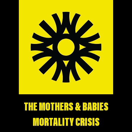
THE MOTHERS & BABIES
MORTALITY CRISIS