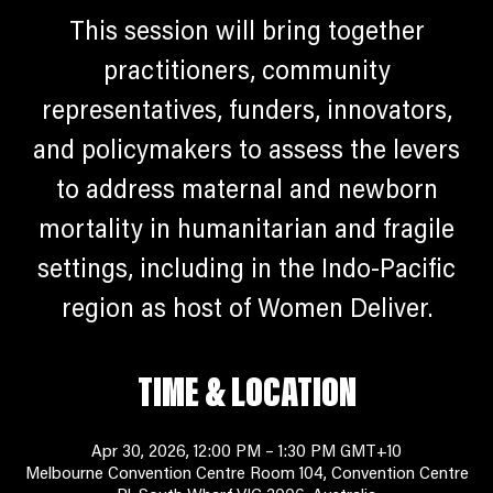
This session will bring together
practitioners, community
representatives, funders, innovators,
and policymakers to assess the levers
to address maternal and newborn
mortality in humanitarian and fragile
settings, including in the Indo-Pacific
region as host of Women Deliver.
TIME & LOCATION
Apr 30, 2026, 12:00 PM – 1:30 PM GMT+10
Melbourne Convention Centre Room 104, Convention Centre