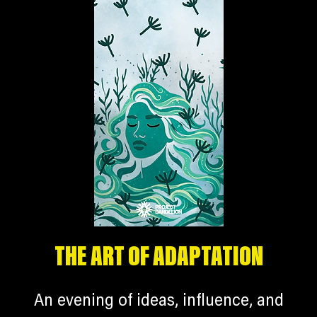
THE ART OF ADAPTATION
An evening of ideas, influence, and