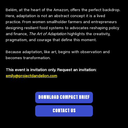
Belém, at the heart of the Amazon, offers the perfect backdrop. 
Here, adaptation is not an abstract concept it is a lived 
practice. From women smallholder farmers and entrepreneurs 
designing resilient food systems to advocates reshaping policy 
and finance, 
The Art of Adaptation
 highlights the creativity, 
pragmatism, and courage that define this moment.
Because adaptation, like art, begins with observation and 
becomes transformation.
This event is invitation only. Request an invitation: 
emily@projectdandelion.com
DOWNLOAD COMPACT BRIEF
CONTACT US
© 2026 BY PROJECT