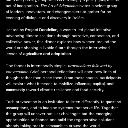
but a daily reality, adaptation is not simply a policy goal; it is an 
act of imagination. 
The Art of Adaptation
 invites a select group 
of leaders, innovators, and changemakers to gather for an 
evening of dialogue and discovery in Belém.
Hosted by 
Project Dandelion
, a women-led global initiative 
advancing climate solutions through narrative, connection, and 
collective power, this dinner explores how women around the 
world are shaping a livable future through the intertwined 
lenses of 
agriculture and adaptation
.
The format is intentionally simple: 
provocations followed by 
conversation.
 Brief, personal reflections will open new lines of 
thought rather than close them. From these sparks, participants 
will explore what it means to mobilize 
influence, capital, and 
community
 toward climate resilience and food security.
Each provocation is an invitation to listen differently, to question 
assumptions, and to imagine systems that serve life. Together, 
the group will uncover not just challenges but the emerging 
opportunities to finance and build the regenerative solutions 
already taking root in communities around the world.