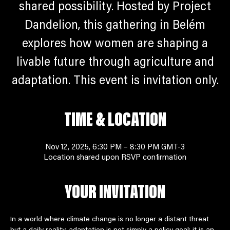
shared possibility. Hosted by Project
Dandelion, this gathering in Belém
explores how women are shaping a
livable future through agriculture and
adaptation. This event is invitation only.
TIME & LOCATION
Nov 12, 2025, 6:30 PM – 8:30 PM GMT-3
Location shared upon RSVP confirmation
YOUR INVITATION
In a world where climate change is no longer a distant threat 