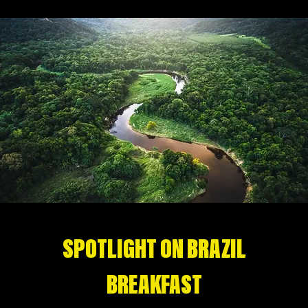
SPOTLIGHT ON BRAZIL
BREAKFAST