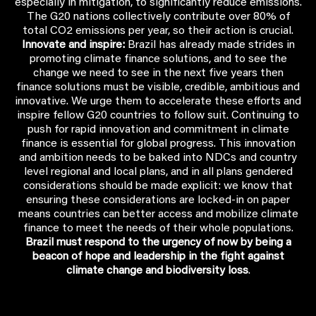
especially in mitigation, to significantly reduce emissions.
The G20 nations collectively contribute over 80% of
total CO2 emissions per year, so their action is crucial.
Innovate and inspire:
Brazil has already made strides in
promoting climate finance solutions, and to see the
change we need to see in the next five years then
finance solutions must be visible, credible, ambitious and
innovative. We urge them to accelerate these efforts and
inspire fellow G20 countries to follow suit. Continuing to
push for rapid innovation and commitment in climate
finance is essential for global progress. This innovation
and ambition needs to be baked into NDCs and country
level regional and local plans, and in all plans gendered
considerations should be made explicit: we know that
ensuring these considerations are locked-in on paper
means countries can better access and mobilize climate
finance to meet the needs of their whole populations.
Brazil must respond to the urgency of now by being a
beacon of hope and leadership in the fight against
climate change and biodiversity loss
.