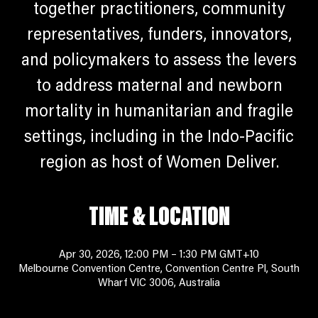
together practitioners, community
representatives, funders, innovators,
and policymakers to assess the levers
to address maternal and newborn
mortality in humanitarian and fragile
settings, including in the Indo-Pacific
region as host of Women Deliver.
TIME & LOCATION
Apr 30, 2026, 12:00 PM – 1:30 PM GMT+10
Melbourne Convention Centre, Convention Centre Pl, South
Wharf VIC 3006, Australia