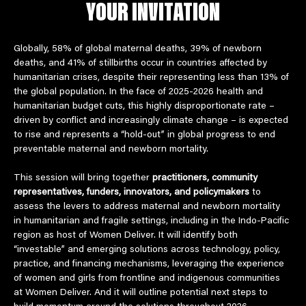
YOUR INVITATION
Globally, 58% of global maternal deaths, 39% of newborn 
deaths, and 41% of stillbirths occur in countries affected by 
humanitarian crises, despite their representing less than 13% of 
the global population. In the face of 2025-2026 health and 
humanitarian budget cuts, this highly disproportionate rate – 
driven by conflict and increasingly climate change – is expected 
to rise and represents a “hold-out” in global progress to end 
preventable maternal and newborn mortality.  
This session will bring together 
practitioners, community 
representatives, funders, innovators, and policymakers 
to 
assess the levers to address maternal and newborn mortality 
in humanitarian and fragile settings, including in the Indo-Pacific 
region as host of Women Deliver. It will identify both 
“investable” and emerging solutions across technology, policy, 
practice, and financing mechanisms, leveraging the experience 
of women and girls from frontline and indigenous communities 
at Women Deliver. And it will outline potential next steps to 