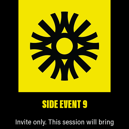
SIDE EVENT 9
Invite only. This session will bring