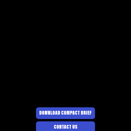
DOWNLOAD COMPACT BRIEF
CONTACT US