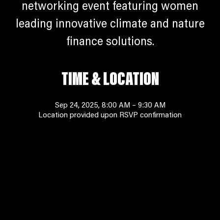
networking event featuring women
leading innovative climate and nature
finance solutions.
TIME & LOCATION
Sep 24, 2025, 8:00 AM – 9:30 AM
Location provided upon RSVP confirmation