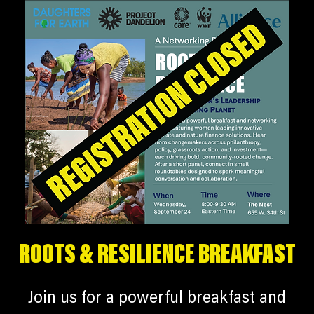
ROOTS & RESILIENCE BREAKFAST
Join us for a powerful breakfast and