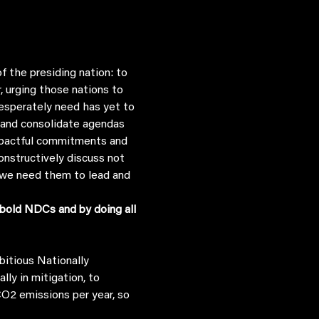
 the presiding nation: to 
 urging those nations to 
esperately need has yet to 
n and consolidate agendas 
mpactful commitments and 
onstructively discuss not 
 we need them to lead and 
bold NDCs and by doing all 
y in mitigation, to 
CO2 emissions per year, so 