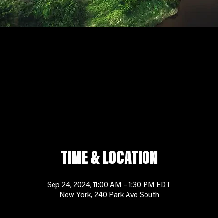
TIME & LOCATION
Sep 24, 2024, 11:00 AM – 1:30 PM EDT
New York, 240 Park Ave South