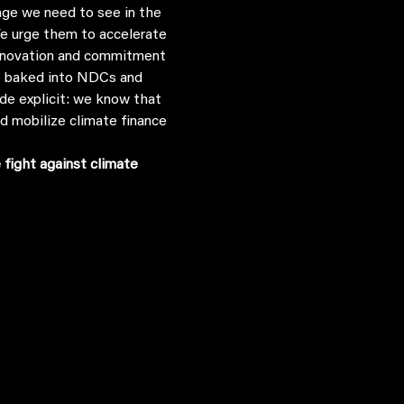
We urge them to accelerate 
 innovation and commitment 
be baked into NDCs and 
ade explicit: we know that 
d mobilize climate finance 
fight against climate 