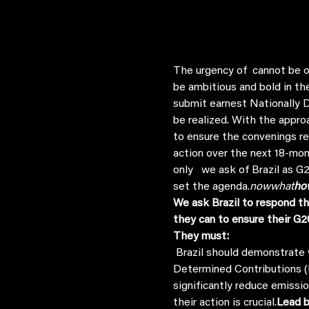
The urgency of 
 cannot be o
be ambitious and bold in th
submit earnest Nationally D
be realized. With the appro
to ensure the convenings r
action over the next 18-mon
only  
 we ask of Brazil as 
set the agenda.
now
what
ho
We ask Brazil to respond th
they can to ensure their G2
They must:
 Brazil should demonstrate what they are asking of others in the G20 by committing to ambitious Nationally 
Determined Contributions (N
significantly reduce emissi
their action is crucial.
Lead b