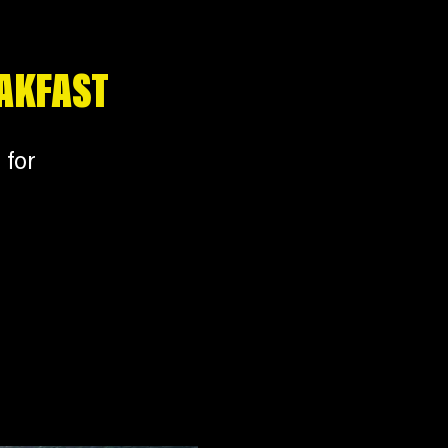
EAKFAST
 for