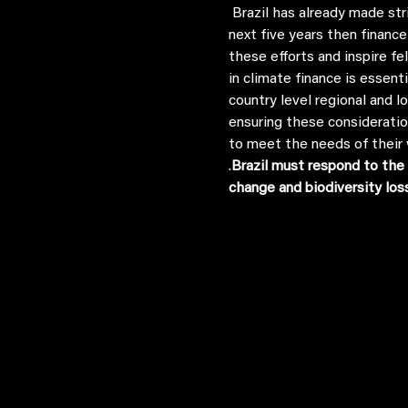
 Brazil has already made strides in promoting climate finance solutions, and to see the change we need to see in the 
next five years then finance
these efforts and inspire f
in climate finance is essen
country level regional and l
ensuring these consideratio
to meet the needs of their 
.
Brazil must respond to the 
change and biodiversity los