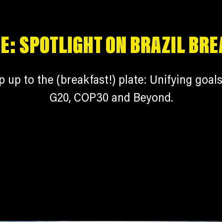
E: SPOTLIGHT ON BRAZIL BR
p up to the (breakfast!) plate: Unifying goals
G20, COP30 and Beyond.