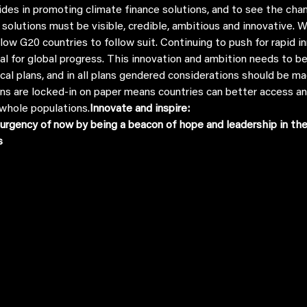
 solutions must be visible, credible, ambitious and innovative. 
ellow G20 countries to follow suit. Continuing to push for rapid
tial for global progress. This innovation and ambition needs to 
ocal plans, and in all plans gendered considerations should be m
ns are locked-in on paper means countries can better access an
whole populations.
Innovate and inspire:
urgency of now by being a beacon of hope and leadership in the 
s