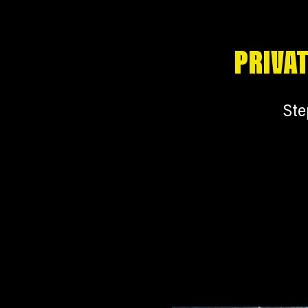
PRIVAT
Ste