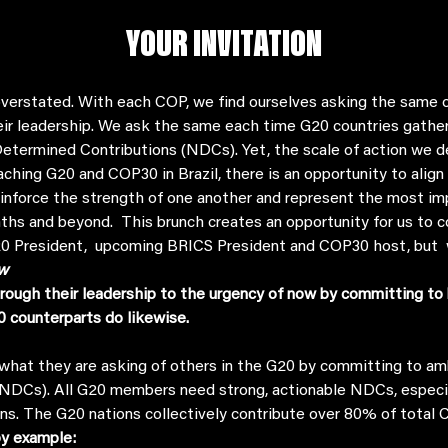
YOUR INVITATION
verstated. With each COP, we find ourselves asking the same of
eir leadership. We ask the same each time G20 countries gather,
etermined Contributions (NDCs). Yet, the scale of action we d
aching G20 and COP30 in Brazil, there is an opportunity to alig
einforce the strength of one another and represent the most i
ths and beyond.  This brunch creates an opportunity for us to c
G20 President,  upcoming BRICS President and COP30 host, but 
w
rough their leadership to the urgency of now by committing to 
0 counterparts do likewise.
DCs). All G20 members need strong, actionable NDCs, especiall
ons. The G20 nations collectively contribute over 80% of total 
y example: