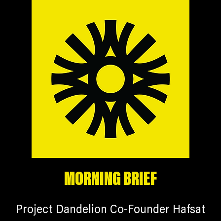
MORNING BRIEF
Project Dandelion Co-Founder Hafsat