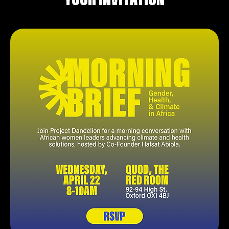
YOUR INVITATION