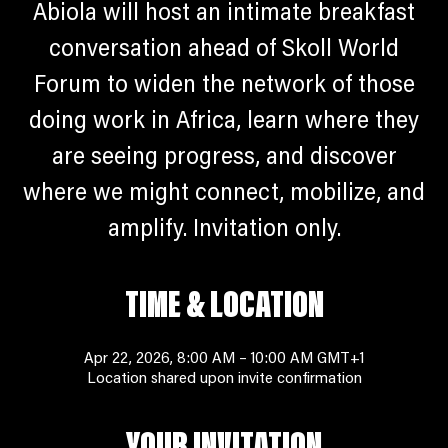
Abiola will host an intimate breakfast
conversation ahead of Skoll World
Forum to widen the network of those
doing work in Africa, learn where they
are seeing progress, and discover
where we might connect, mobilize, and
amplify. Invitation only.
TIME & LOCATION
Apr 22, 2026, 8:00 AM – 10:00 AM GMT+1
Location shared upon invite confirmation